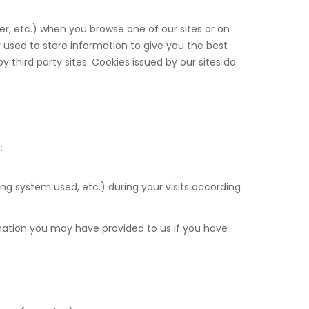
er, etc.) when you browse one of our sites or on
 used to store information to give you the best
 third party sites. Cookies issued by our sites do
:
ing system used, etc.) during your visits according
mation you may have provided to us if you have