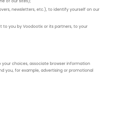
e of our sites);
s, newsletters, etc.), to identify yourself on our
 to you by Voodootix or its partners, to your
o your choices, associate browser information
nd you, for example, advertising or promotional