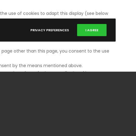
the use of cookies to adapt this display (see below
PRIVACY PREFERENCES
I AGREE
 a page other than this page, you consent to the use
s consent by the means mentioned above.
have viewed may be temporarily stored in a
functioning of our sites may be impaired. This may
ou to stay connected by browsing from page to page.
 the type of browser your device uses, its language
we decline all responsibility for the consequences
kies necessary for their functioning and that you
low.