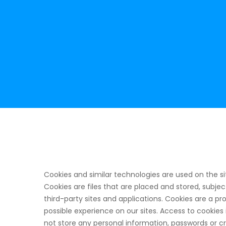
Cookies and similar technologies are used on the si
Cookies are files that are placed and stored, subje
third-party sites and applications. Cookies are a 
possible experience on our sites. Access to cookies 
not store any personal information, passwords or c