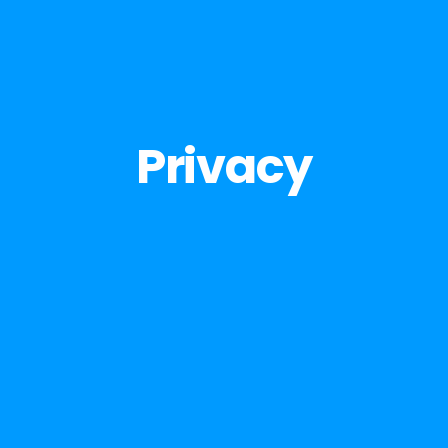
Privacy