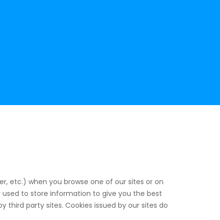
er, etc.) when you browse one of our sites or on
 used to store information to give you the best
 third party sites. Cookies issued by our sites do