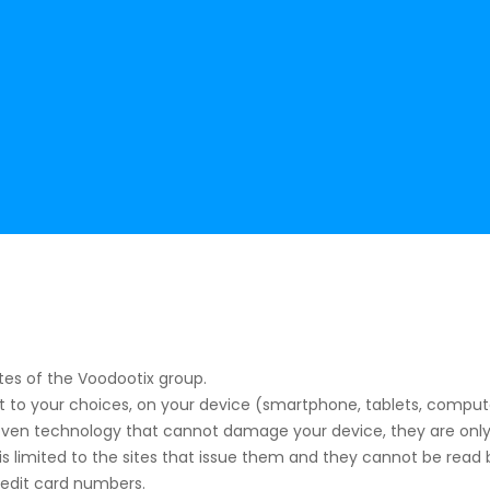
tes of the Voodootix group.
ct to your choices, on your device (smartphone, tablets, comput
proven technology that cannot damage your device, they are only
is limited to the sites that issue them and they cannot be read by
redit card numbers.