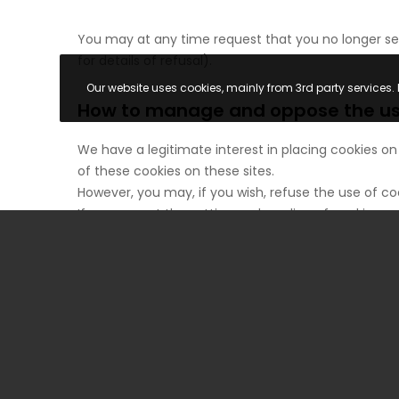
You may at any time request that you no longer see
for details of refusal).
Our website uses cookies, mainly from 3rd party services. 
How to manage and oppose the use
We have a legitimate interest in placing cookies on
of these cookies on these sites.
However, you may, if you wish, refuse the use of co
If you accept the setting and reading of cookies 
dedicated area on your device. They will be readable
If you refuse this deposit or reading or if you del
be the case if you try to access your account or su
This may also be the case when we or our service pr
and display settings, or the country from which you
related to the degraded functioning of our sites res
have refused or deleted.
This being said, you can express and modify your 