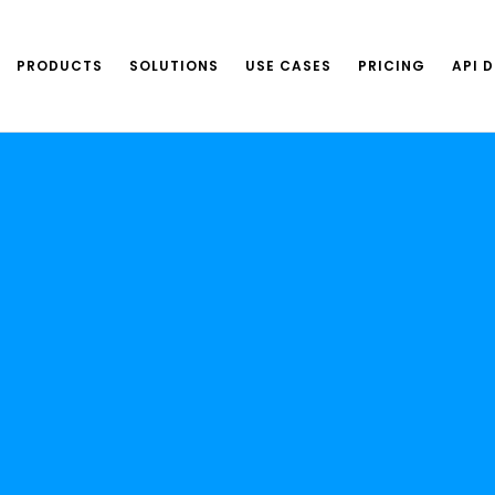
PRODUCTS
SOLUTIONS
USE CASES
PRICING
API 