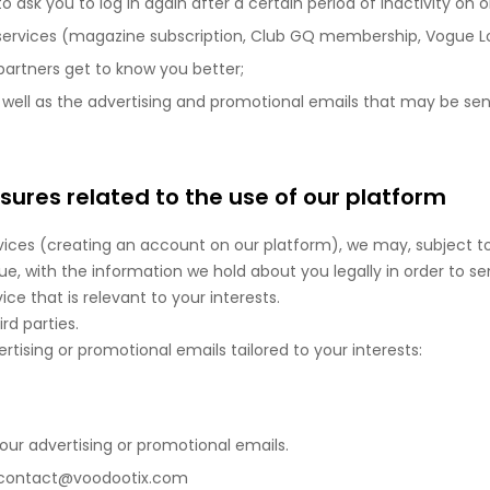
sk you to log in again after a certain period of inactivity on on
ervices (magazine subscription, Club GQ membership, Vogue Lover
 partners get to know you better;
 well as the advertising and promotional emails that may be sent
ures related to the use of our platform
vices (creating an account on our platform), we may, subject t
e, with the information we hold about you legally in order to se
ce that is relevant to your interests.
d parties.
tising or promotional emails tailored to your interests:
l our advertising or promotional emails.
t: contact@voodootix.com