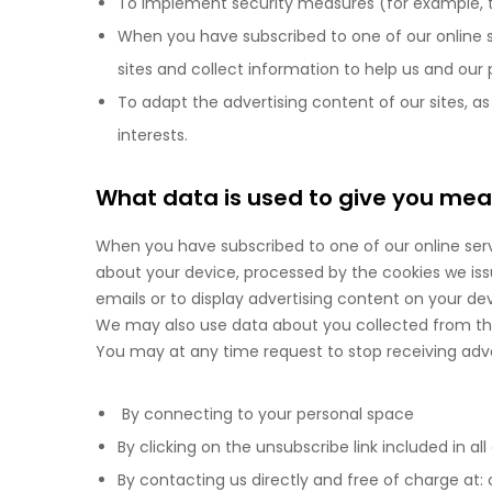
To implement security measures (for example, to a
When you have subscribed to one of our online s
sites and collect information to help us and our
To adapt the advertising content of our sites, as
interests.
What data is used to give you meas
When you have subscribed to one of our online ser
about your device, processed by the cookies we issu
emails or to display advertising content on your devi
We may also use data about you collected from thir
You may at any time request to stop receiving adver
By connecting to your personal space
By clicking on the unsubscribe link included in al
By contacting us directly and free of charge a