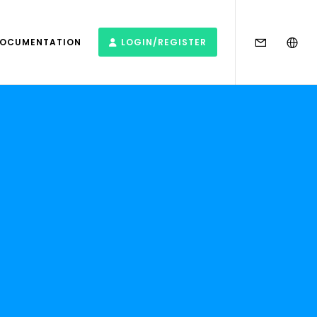
DOCUMENTATION
LOGIN/REGISTER