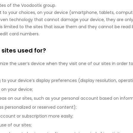
tes of the Voodootix group.
ct to your choices, on your device (smartphone, tablets, comput
proven technology that cannot damage your device, they are only
is limited to the sites that issue them and they cannot be read by
redit card numbers.
 sites used for?
ize the user’s device when they visit one of our sites in order to
to your device’s display preferences (display resolution, operat
 on your device;
eas on our sites, such as your personal account based on infor
 personalized or reserved content);
ccount or subscription more easily;
use of our sites;