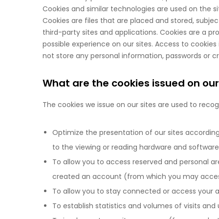
Cookies and similar technologies are used on the si
Cookies are files that are placed and stored, subje
third-party sites and applications. Cookies are a 
possible experience on our sites. Access to cookies 
not store any personal information, passwords or c
What are the cookies issued on our
The cookies we issue on our sites are used to recogn
Optimize the presentation of our sites according 
to the viewing or reading hardware and software
To allow you to access reserved and personal ar
created an account (from which you may access
To allow you to stay connected or access your a
To establish statistics and volumes of visits and 