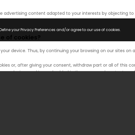
 advertising content adapted to your interests by objecting to 
Define your Privacy Preferences and/or agree to our use of cookies.
 of cookies?
 your device. Thus, by continuing your browsing on our sites on
okies or, after giving your consent, withdraw part or all of thi
on your device, cookies embedded in the pages and content you 
 only by their transmitter.
ete cookies that have been deposited on your device, the normal 
bscription, which requires you to identify yourself and allow y
oviders cannot recognize, for technical compatibility purposes,
r device appears to be connected to the Internet. If necessary, 
ulting from the impossibility for us to record or consult the coo
wishes regarding cookies at any time by the means described be